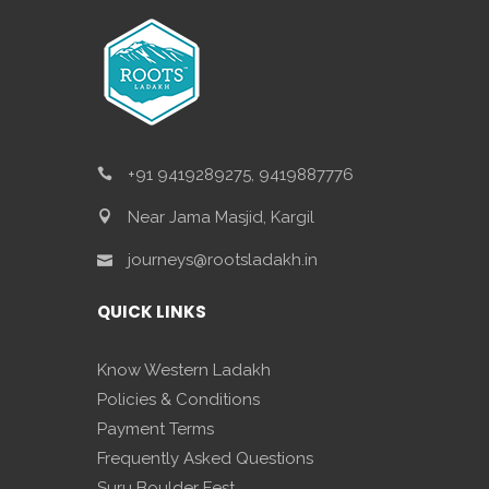
+91 9419289275, 9419887776
Near Jama Masjid, Kargil
journeys@rootsladakh.in
QUICK LINKS
Know Western Ladakh
Policies & Conditions
Payment Terms
Frequently Asked Questions
Suru Boulder Fest