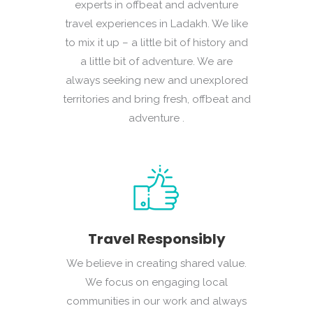
experts in offbeat and adventure
travel experiences in Ladakh. We like
to mix it up – a little bit of history and
a little bit of adventure. We are
always seeking new and unexplored
territories and bring fresh, offbeat and
adventure .
Travel Responsibly
We believe in creating shared value.
We focus on engaging local
communities in our work and always