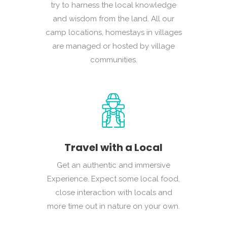
try to harness the local knowledge
and wisdom from the land. All our
camp locations, homestays in villages
are managed or hosted by village
communities.
Travel with a Local
Get an authentic and immersive
Experience. Expect some local food,
close interaction with locals and
more time out in nature on your own.