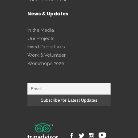
News & Updates
In the Media
Our Projects
Fixed Departures
Work & Volunteer
Workshops 2020