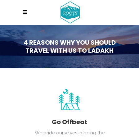
4 REASONS WHY YOU SHOULD
TRAVEL WITH US TO LADAKH
Go Offbeat
We pride ourselves in being the