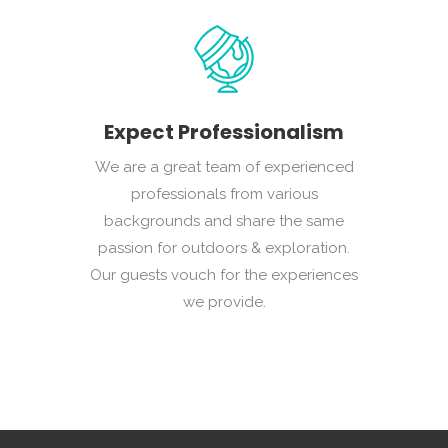
Expect Professionalism
We are a great team of experienced
professionals from various
backgrounds and share the same
passion for outdoors & exploration.
Our guests vouch for the experiences
we provide.