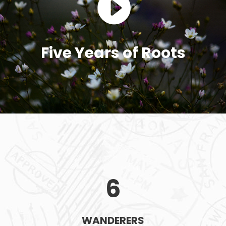
Five Years of Roots
6
WANDERERS