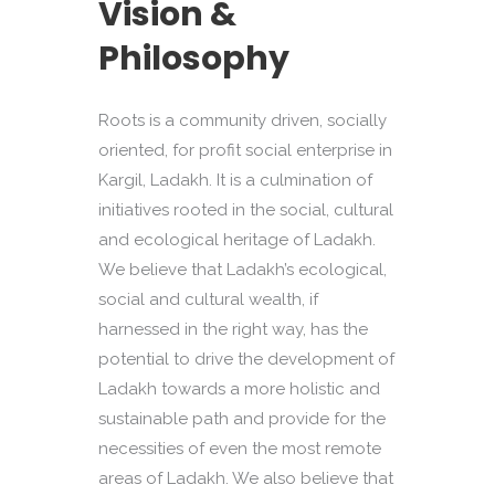
Vision &
Philosophy
Roots is a community driven, socially
oriented, for profit social enterprise in
Kargil, Ladakh. It is a culmination of
initiatives rooted in the social, cultural
and ecological heritage of Ladakh.
We believe that Ladakh’s ecological,
social and cultural wealth, if
harnessed in the right way, has the
potential to drive the development of
Ladakh towards a more holistic and
sustainable path and provide for the
necessities of even the most remote
areas of Ladakh. We also believe that