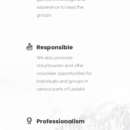
experience to lead the
groups
Responsible
We also promote
Voluntourism and offer
volunteer opportunities for
individuals and groups in
various parts of Ladakh
Professionalism