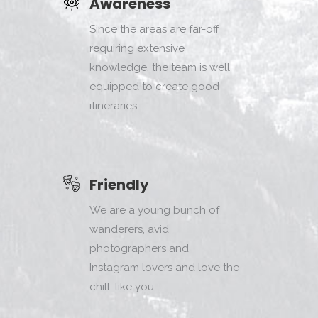
Awareness
Since the areas are far-off
requiring extensive
knowledge, the team is well
equipped to create good
itineraries
Friendly
We are a young bunch of
wanderers, avid
photographers and
Instagram lovers and love the
chill, like you.