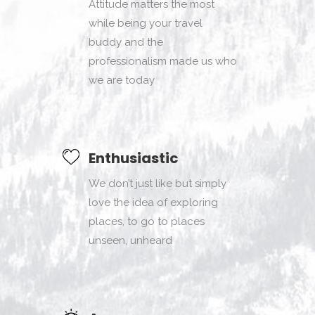
Attitude matters the most
while being your travel
buddy and the
professionalism made us who
we are today
Enthusiastic
We don’t just like but simply
love the idea of exploring
places, to go to places
unseen, unheard