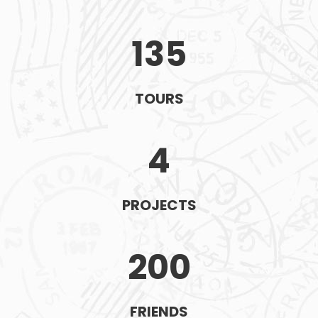
135
TOURS
4
PROJECTS
200
FRIENDS