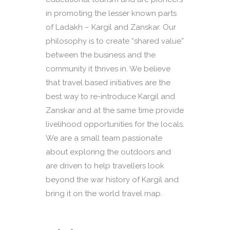
in promoting the lesser known parts
of Ladakh – Kargil and Zanskar. Our
philosophy is to create “shared value”
between the business and the
community it thrives in. We believe
that travel based initiatives are the
best way to re-introduce Kargil and
Zanskar and at the same time provide
livelihood opportunities for the locals.
We are a small team passionate
about exploring the outdoors and
are driven to help travellers look
beyond the war history of Kargil and
bring it on the world travel map.