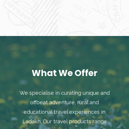
What We Offer
We specialise in curating unique and
offbeat adventure, rural and
educational travel experiences in
Ladakh. Our travel products range