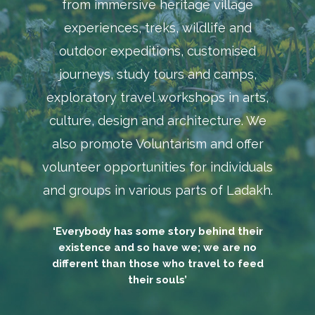
from immersive heritage village
experiences, treks, wildlife and
outdoor expeditions, customised
journeys, study tours and camps,
exploratory travel workshops in arts,
culture, design and architecture. We
also promote Voluntarism and offer
volunteer opportunities for individuals
and groups in various parts of Ladakh.
‘Everybody has some story behind their
existence and so have we; we are no
different than those who travel to feed
their souls’