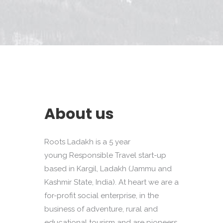
About us
Roots Ladakh is a 5 year
young Responsible Travel start-up
based in Kargil, Ladakh (Jammu and
Kashmir State, India). At heart we are a
for-profit social enterprise, in the
business of adventure, rural and
educational tourism and are pioneers