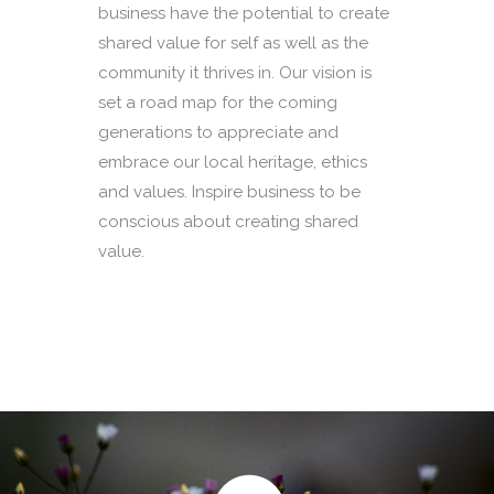
business have the potential to create
shared value for self as well as the
community it thrives in. Our vision is
set a road map for the coming
generations to appreciate and
embrace our local heritage, ethics
and values. Inspire business to be
conscious about creating shared
value.