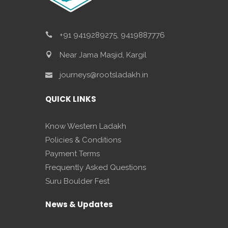
+91 9419289275, 9419887776
Near Jama Masjid, Kargil
journeys@rootsladakh.in
QUICK LINKS
Know Western Ladakh
Policies & Conditions
Payment Terms
Frequently Asked Questions
Suru Boulder Fest
News & Updates