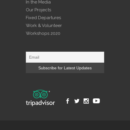
In the Media
Our Projects
Fixed Departures
Work & Volunteer
Workshops 2020