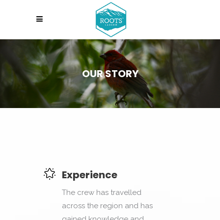
OUR STORY
Experience
The crew has travelled
across the region and has
gained knowledge and