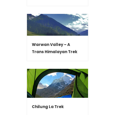
Warwan Valley – A
Trans Himalayan Trek
Chilung La Trek