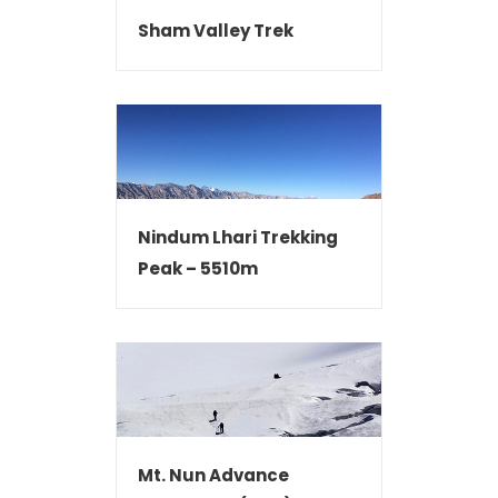
Sham Valley Trek
Nindum Lhari Trekking
Peak – 5510m
Mt. Nun Advance