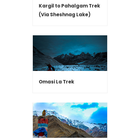
Kargil to Pahalgam Trek
(Via Sheshnag Lake)
Omasi La Trek