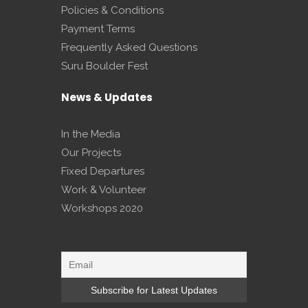
Policies & Conditions
Payment Terms
Frequently Asked Questions
Suru Boulder Fest
News & Updates
In the Media
Our Projects
Fixed Departures
Work & Volunteer
Workshops 2020