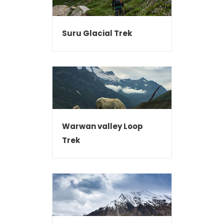
Suru Glacial Trek
Warwan valley Loop
Trek