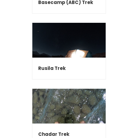
Basecamp (ABC) Trek
Rusila Trek
Chadar Trek