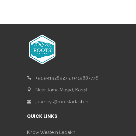
+91 9419289275, 9419887776
Near Jama Masjid, Kargil
journeys@rootsladakh.in
QUICK LINKS
Know Western Ladakh