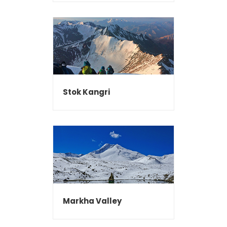
Stok Kangri
Markha Valley