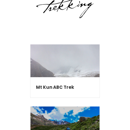
Mt Kun ABC Trek