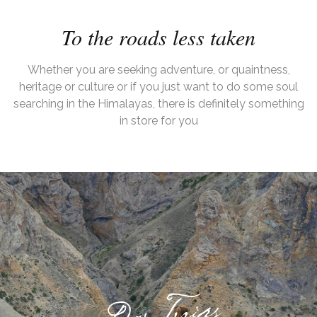
To the roads less taken
Whether you are seeking adventure, or quaintness,
heritage or culture or if you just want to do some soul
searching in the Himalayas, there is definitely something
in store for you
Day Trips