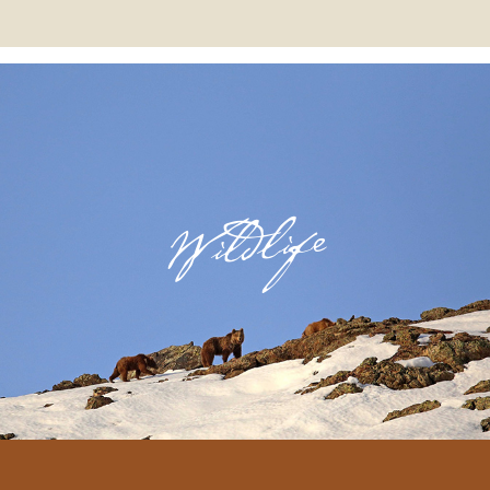
Wildlife