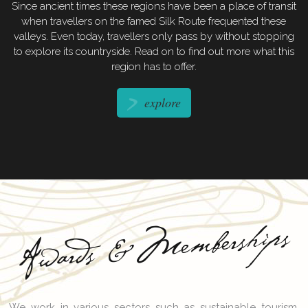
Since ancient times these regions have been a place of transit
when travellers on the famed Silk Route frequented these
valleys. Even today, travellers only pass by without stopping
to explore its countryside. Read on to find out more what this
region has to offer.
explore
Memberships
Awards &
We work in various sectors such as sustainable tourism,