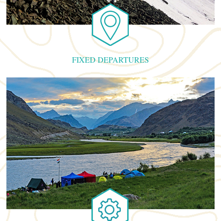
FIXED DEPARTURES