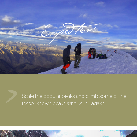
Expeditions
Scale the popular peaks and climb some of the
lesser known peaks with us in Ladakh.