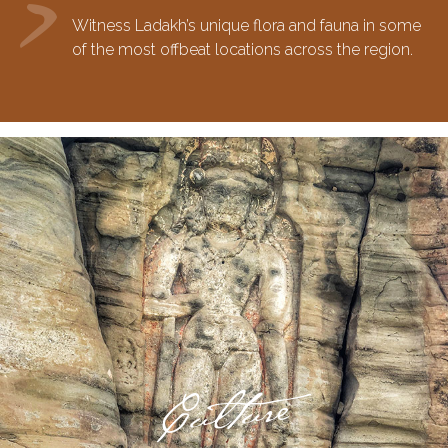
Witness Ladakh’s unique flora and fauna in some
of the most offbeat locations across the region.
Culture