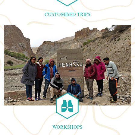
CUSTOMISED TRIPS
WORKSHOPS