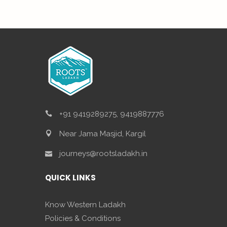
+91 9419289275, 9419887776
Near Jama Masjid, Kargil
journeys@rootsladakh.in
QUICK LINKS
Know Western Ladakh
Policies & Conditions