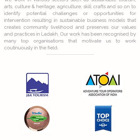
arts, culture & heritage, agriculture, skill crafts and so on to
identify potential challenges or opportunities for
intervention resulting in sustainable business models that
creates community livelihood and preserves our values
and practices in Ladakh. Our work has been recognised by
many top organisations that motivate us to work
coutinuously in the field.