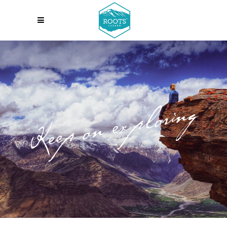
Keep on exploring