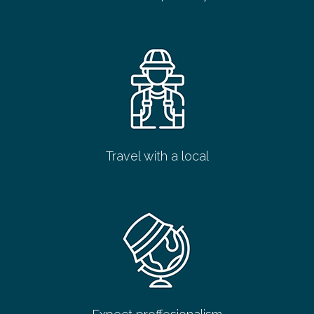
Travel with a local