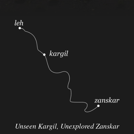
Unseen Kargil,
Unexplored Zanskar