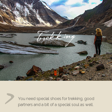
Trekking
You need special shoes for trekking, good
partners and a bit of a special soul as well.