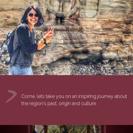
Come, lets take you on an inspiring journey about
the region's past, origin and culture.