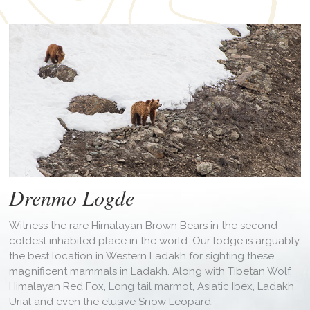
Drenmo Logde
Witness the rare Himalayan Brown Bears in the second
coldest inhabited place in the world. Our lodge is arguably
the best location in Western Ladakh for sighting these
magnificent mammals in Ladakh. Along with Tibetan Wolf,
Himalayan Red Fox, Long tail marmot, Asiatic Ibex, Ladakh
Urial and even the elusive Snow Leopard.