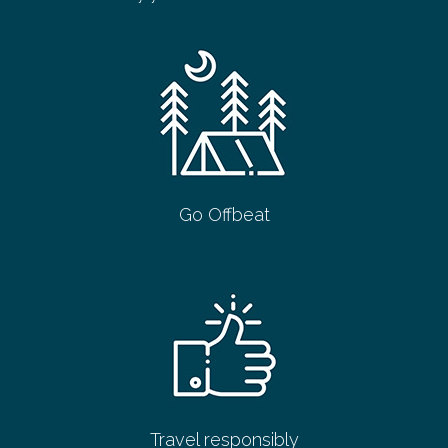
Go Offbeat
Travel responsibly