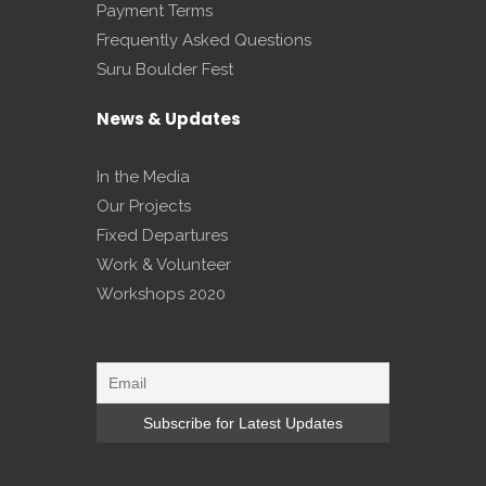
Payment Terms
Frequently Asked Questions
Suru Boulder Fest
News & Updates
In the Media
Our Projects
Fixed Departures
Work & Volunteer
Workshops 2020