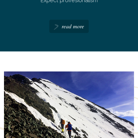
Expect proffesionalism
read more