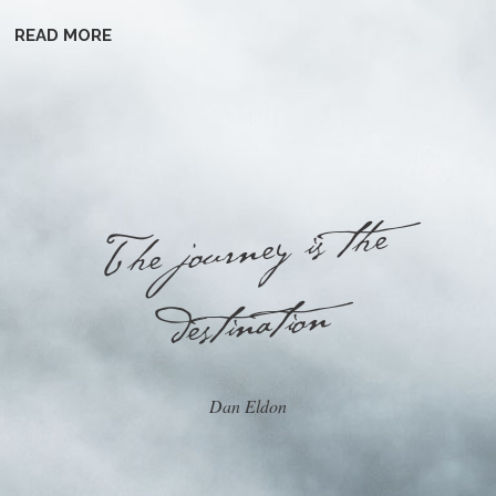
READ MORE
he journey is the
T
destination
Dan Eldon