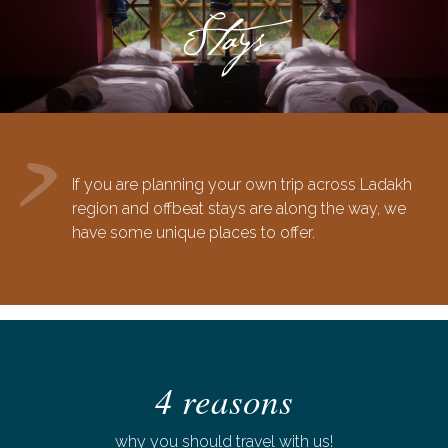
Stays
If you are planning your own trip across Ladakh
region and offbeat stays are along the way, we
have some unique places to offer.
4 reasons
why you should travel with us!