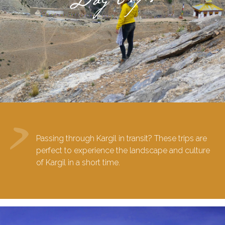
Passing through Kargil in transit? These trips are
perfect to experience the landscape and culture
of Kargil in a short time.