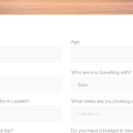
Age
Who are you travelling with?
for in Ladakh?
What dates are you looking 
 trip?
Do you have a budget in min