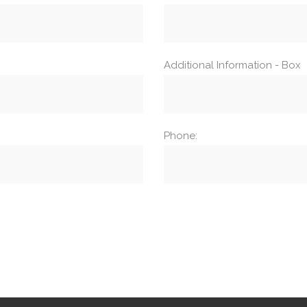
Additional Information - Box
Phone: