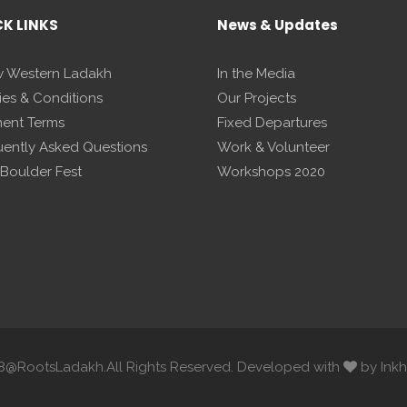
CK LINKS
News & Updates
 Western Ladakh
In the Media
ies & Conditions
Our Projects
ent Terms
Fixed Departures
uently Asked Questions
Work & Volunteer
 Boulder Fest
Workshops 2020
8@RootsLadakh.All Rights Reserved. Developed with
by Inkh