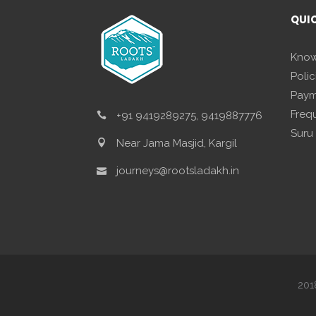
QUI
Know
Polic
Paym
Freq
+91 9419289275, 9419887776
Suru
Near Jama Masjid, Kargil
journeys@rootsladakh.in
201