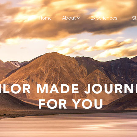
Home
About
Experiences
St