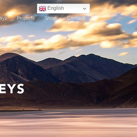
English
ays
Projects
Shop
Contact