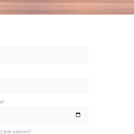
at?
d (per person)?