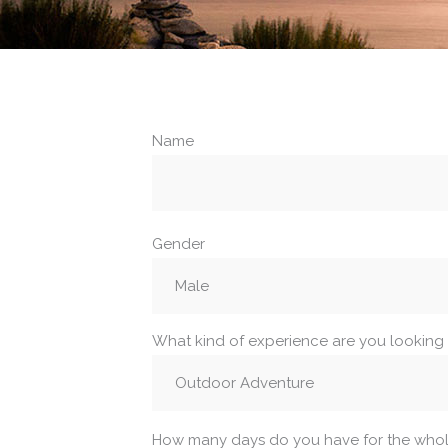
Name
Gender
What kind of experience are you looking 
How many days do you have for the whole