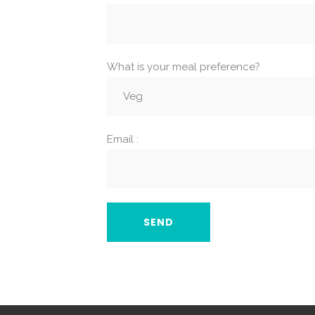
What is your meal preference?
Email :