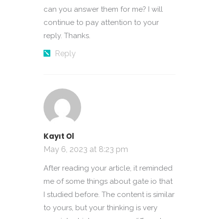
can you answer them for me? I will
continue to pay attention to your
reply. Thanks.
Reply
Kayıt Ol
May 6, 2023 at 8:23 pm
After reading your article, it reminded
me of some things about gate io that
I studied before. The content is similar
to yours, but your thinking is very