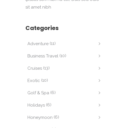
sit amet nibh
Categories
(11)
Adventure
(10)
Business Travel
(13)
Cruises
(10)
Exotic
(6)
Golf & Spa
(6)
Holidays
(6)
Honeymoon