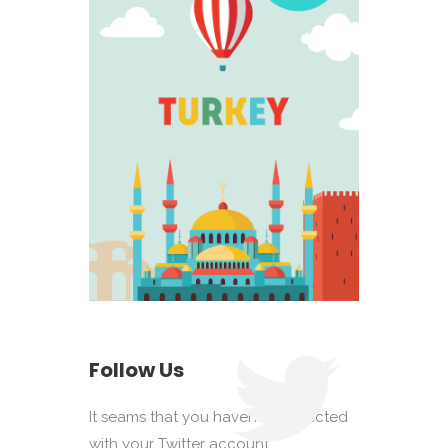
Follow Us
It seams that you haven't connected
with your Twitter account