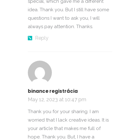
special, which gave me a different
idea. Thank you. But I still have some
questions I want to ask you, I will
always pay attention. Thanks.
Reply
binance registrácia
May 12, 2023 at 10:47 pm
Thank you for your sharing. I am
worried that I lack creative ideas. It is
your article that makes me full of
hope. Thank you. But, I have a