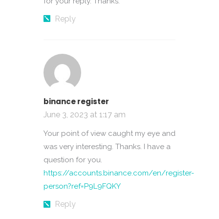
for your reply. Thanks.
Reply
binance register
June 3, 2023 at 1:17 am
Your point of view caught my eye and
was very interesting. Thanks. I have a
question for you.
https://accounts.binance.com/en/register-
person?ref=P9L9FQKY
Reply