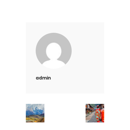
admin