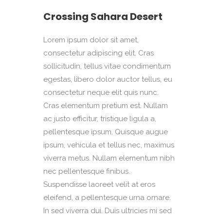
Crossing Sahara Desert
Lorem ipsum dolor sit amet,
consectetur adipiscing elit. Cras
sollicitudin, tellus vitae condimentum
egestas, libero dolor auctor tellus, eu
consectetur neque elit quis nunc.
Cras elementum pretium est. Nullam
ac justo efficitur, tristique ligula a,
pellentesque ipsum. Quisque augue
ipsum, vehicula et tellus nec, maximus
viverra metus. Nullam elementum nibh
nec pellentesque finibus.
Suspendisse laoreet velit at eros
eleifend, a pellentesque urna ornare.
In sed viverra dui. Duis ultricies mi sed