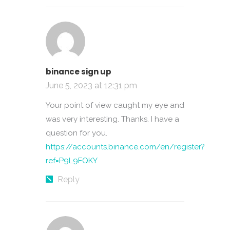
binance sign up
June 5, 2023 at 12:31 pm
Your point of view caught my eye and
was very interesting. Thanks. I have a
question for you.
https://accounts.binance.com/en/register?
ref=P9L9FQKY
Reply