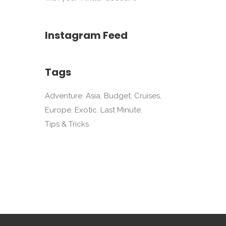
Instagram Feed
Tags
Adventure
Asia
Budget
Cruises
Europe
Exotic
Last Minute
Tips & Tricks