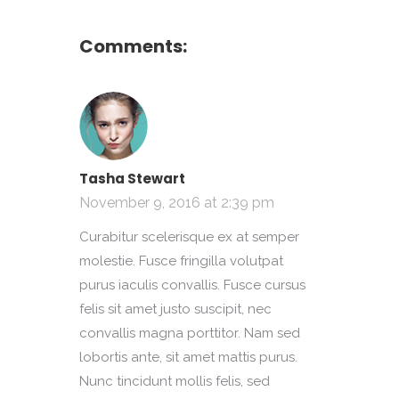
Comments:
Tasha Stewart
November 9, 2016 at 2:39 pm
Curabitur scelerisque ex at semper
molestie. Fusce fringilla volutpat
purus iaculis convallis. Fusce cursus
felis sit amet justo suscipit, nec
convallis magna porttitor. Nam sed
lobortis ante, sit amet mattis purus.
Nunc tincidunt mollis felis, sed