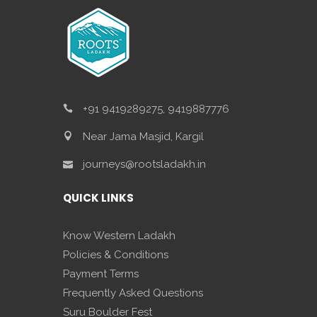
+91 9419289275, 9419887776
Near Jama Masjid, Kargil
journeys@rootsladakh.in
QUICK LINKS
Know Western Ladakh
Policies & Conditions
Payment Terms
Frequently Asked Questions
Suru Boulder Fest