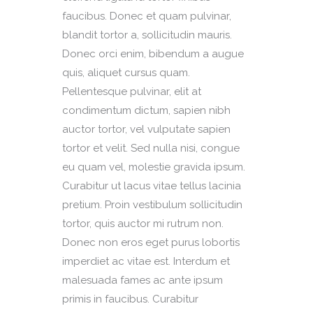
faucibus. Donec et quam pulvinar,
blandit tortor a, sollicitudin mauris.
Donec orci enim, bibendum a augue
quis, aliquet cursus quam.
Pellentesque pulvinar, elit at
condimentum dictum, sapien nibh
auctor tortor, vel vulputate sapien
tortor et velit. Sed nulla nisi, congue
eu quam vel, molestie gravida ipsum.
Curabitur ut lacus vitae tellus lacinia
pretium. Proin vestibulum sollicitudin
tortor, quis auctor mi rutrum non.
Donec non eros eget purus lobortis
imperdiet ac vitae est. Interdum et
malesuada fames ac ante ipsum
primis in faucibus. Curabitur