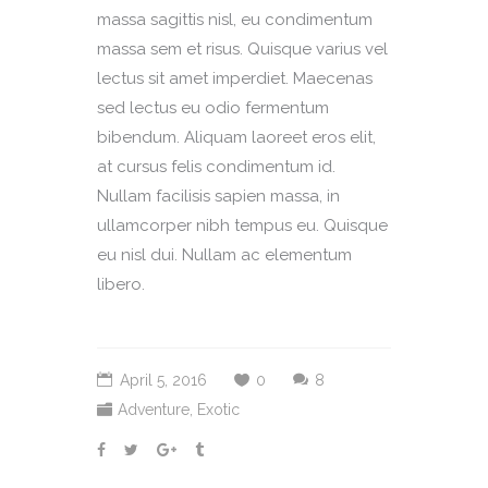
massa sagittis nisl, eu condimentum
massa sem et risus. Quisque varius vel
lectus sit amet imperdiet. Maecenas
sed lectus eu odio fermentum
bibendum. Aliquam laoreet eros elit,
at cursus felis condimentum id.
Nullam facilisis sapien massa, in
ullamcorper nibh tempus eu. Quisque
eu nisl dui. Nullam ac elementum
libero.
April 5, 2016
0
8
Adventure
,
Exotic