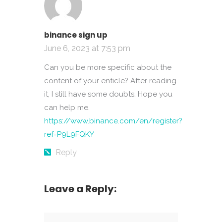
binance sign up
June 6, 2023 at 7:53 pm
Can you be more specific about the
content of your enticle? After reading
it, I still have some doubts. Hope you
can help me.
https://www.binance.com/en/register?
ref=P9L9FQKY
Reply
Leave a Reply: