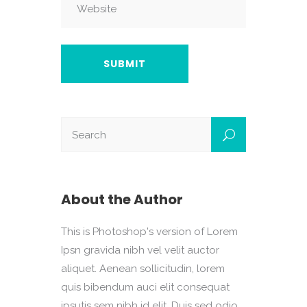
About the Author
This is Photoshop's version of Lorem
Ipsn gravida nibh vel velit auctor
aliquet. Aenean sollicitudin, lorem
quis bibendum auci elit consequat
ipsutis sem nibh id elit. Duis sed odio