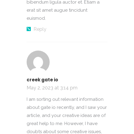
bibendum ligula auctor et. Etiam a
erat sit amet augue tincidunt
euismod.
Reply
creek gate io
May 2, 2023 at 3:14 pm
I am sorting out relevant information
about gate io recently, and I saw your
article, and your creative ideas are of
great help to me. However, I have
doubts about some creative issues,