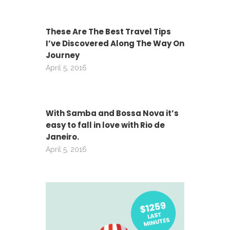
These Are The Best Travel Tips
I’ve Discovered Along The Way On
Journey
April 5, 2016
With Samba and Bossa Nova it’s
easy to fall in love with Rio de
Janeiro.
April 5, 2016