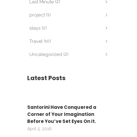
(2)
Last Minute
(1)
project
(2)
stays
(10)
Travel
(2)
Uncategorized
Latest Posts
Santorini Have Conquered a
Corner of Your Imagination
Before You’ve Set Eyes On It.
April 5, 2016