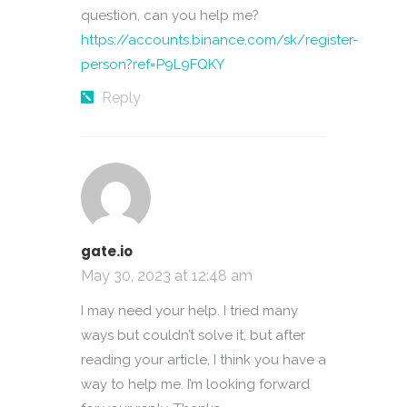
question, can you help me?
https://accounts.binance.com/sk/register-
person?ref=P9L9FQKY
Reply
gate.io
May 30, 2023 at 12:48 am
I may need your help. I tried many
ways but couldn’t solve it, but after
reading your article, I think you have a
way to help me. I’m looking forward