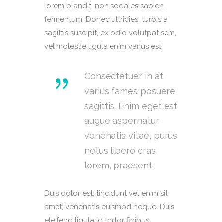
lorem blandit, non sodales sapien
fermentum. Donec ultricies, turpis a
sagittis suscipit, ex odio volutpat sem,
vel molestie ligula enim varius est.
Consectetuer in at
varius fames posuere
sagittis. Enim eget est
augue aspernatur
venenatis vitae, purus
netus libero cras
lorem, praesent.
Duis dolor est, tincidunt vel enim sit
amet, venenatis euismod neque. Duis
eleifend ligula id tortor finibus