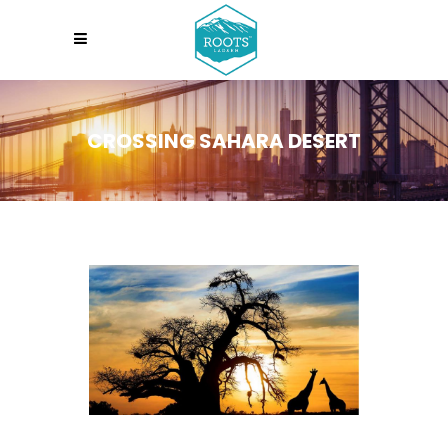
CROSSING SAHARA DESERT