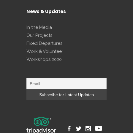
News & Updates
In the Media
Our Projects
Fixed Departures
Work & Volunteer
Workshops 2020