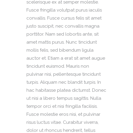
scelerisque ex at semper molestie.
Fusce fringilla volutpat purus iaculis
convallis. Fusce cursus felis sit amet
justo suscipit, nec convallis magna
porttitor. Nam sed lobortis ante, sit
amet mattis purus. Nunc tincidunt
mollis felis, sed bibendum ligula
auctor et. Etiam a erat sit amet augue
tincidunt euismod. Mauris non
pulvinar nisi, pellentesque tincidunt
turpis. Aliquam nec blandit turpis. In
hac habitasse platea dictumst. Donec
ut nisi a libero tempus sagittis. Nulla
tempor orci et nisi fringilla facilisis.
Fusce molestie eros nisi, et pulvinar
risus luctus vitae. Curabitur viverra,
dolor ut rhoncus hendrerit, tellus