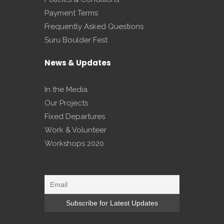
Payment Terms
Frequently Asked Questions
Suru Boulder Fest
News & Updates
In the Media
Our Projects
Fixed Departures
Work & Volunteer
Workshops 2020