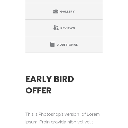
GALLERY
REVIEWS
ADDITIONAL
EARLY BIRD
OFFER
This is Photoshop’s version of Lorem
Ipsum. Proin gravida nibh vel velit