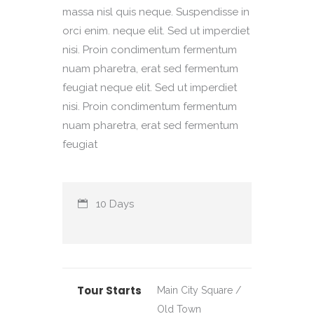
massa nisl quis neque. Suspendisse in
orci enim. neque elit. Sed ut imperdiet
nisi. Proin condimentum fermentum
nuam pharetra, erat sed fermentum
feugiat neque elit. Sed ut imperdiet
nisi. Proin condimentum fermentum
nuam pharetra, erat sed fermentum
feugiat
10 Days
Tour Starts
Main City Square /
Old Town