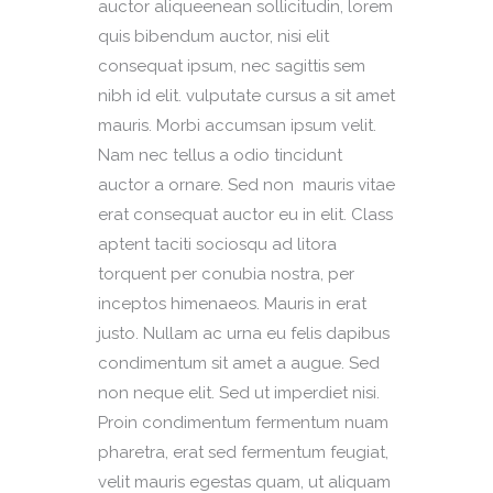
auctor aliqueenean sollicitudin, lorem
quis bibendum auctor, nisi elit
consequat ipsum, nec sagittis sem
nibh id elit. vulputate cursus a sit amet
mauris. Morbi accumsan ipsum velit.
Nam nec tellus a odio tincidunt
auctor a ornare. Sed non mauris vitae
erat consequat auctor eu in elit. Class
aptent taciti sociosqu ad litora
torquent per conubia nostra, per
inceptos himenaeos. Mauris in erat
justo. Nullam ac urna eu felis dapibus
condimentum sit amet a augue. Sed
non neque elit. Sed ut imperdiet nisi.
Proin condimentum fermentum nuam
pharetra, erat sed fermentum feugiat,
velit mauris egestas quam, ut aliquam