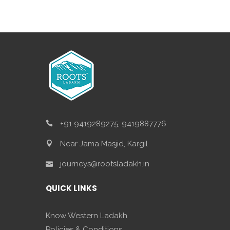
+91 9419289275, 9419887776
Near Jama Masjid, Kargil
journeys@rootsladakh.in
QUICK LINKS
Know Western Ladakh
Policies & Conditions