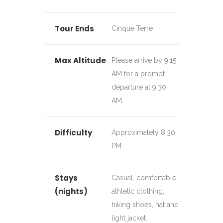
Tour Ends
Cinque Terre
Max Altitude
Please arrive by 9:15
AM for a prompt
departure at 9:30
AM.
Difficulty
Approximately 8:30
PM.
Stays
Casual, comfortable
(nights)
athletic clothing,
hiking shoes, hat and
light jacket.