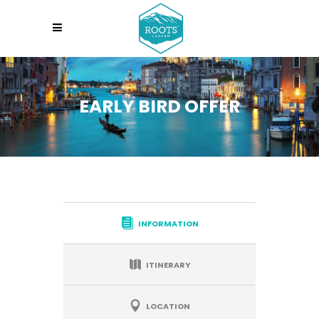
EARLY BIRD OFFER
INFORMATION
ITINERARY
LOCATION