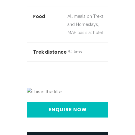
Food
All meals on Treks
and Homestays,
MAP basis at hotel
Trek distance
82 kms
ENQUIRE NOW