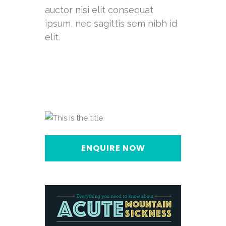
auctor nisi elit consequat
ipsum, nec sagittis sem nibh id
elit.
ENQUIRE NOW