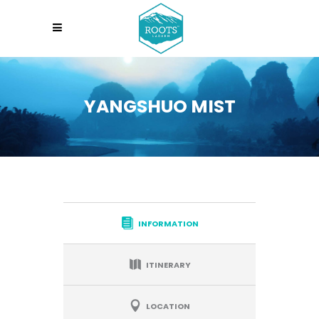
YANGSHUO MIST
INFORMATION
ITINERARY
LOCATION