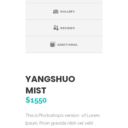
GALLERY
REVIEWS
ADDITIONAL
YANGSHUO
MIST
$1550
This is Photoshop’s version of Lorem
Ipsum. Proin gravida nibh vel velit