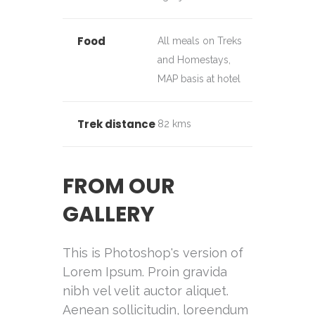
Food
All meals on Treks
and Homestays,
MAP basis at hotel
Trek distance
82 kms
FROM OUR
GALLERY
This is Photoshop's version of
Lorem Ipsum. Proin gravida
nibh vel velit auctor aliquet.
Aenean sollicitudin, loreendum