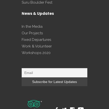
Suru Boulder Fest
News & Updates
In the Media
Our Projects
Fixed Departures
Work & Volunteer
Workshops 2020