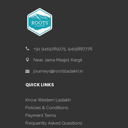
+91 9419289275, 9419887776
Near Jama Masjid, Kargil
journeys@rootsladakh.in
QUICK LINKS
Know Western Ladakh
Policies & Conditions
Payment Terms
Frequently Asked Questions