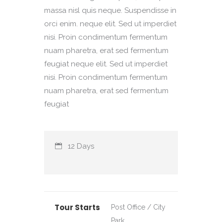
massa nisl quis neque. Suspendisse in
orci enim. neque elit. Sed ut imperdiet
nisi. Proin condimentum fermentum
nuam pharetra, erat sed fermentum
feugiat neque elit. Sed ut imperdiet
nisi. Proin condimentum fermentum
nuam pharetra, erat sed fermentum
feugiat
12 Days
Tour Starts
Post Office / City
Park