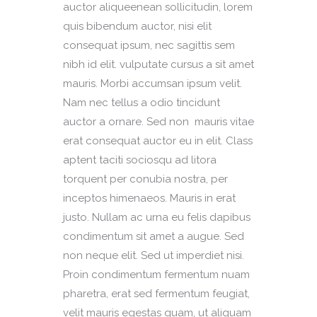
auctor aliqueenean sollicitudin, lorem
quis bibendum auctor, nisi elit
consequat ipsum, nec sagittis sem
nibh id elit. vulputate cursus a sit amet
mauris. Morbi accumsan ipsum velit.
Nam nec tellus a odio tincidunt
auctor a ornare. Sed non mauris vitae
erat consequat auctor eu in elit. Class
aptent taciti sociosqu ad litora
torquent per conubia nostra, per
inceptos himenaeos. Mauris in erat
justo. Nullam ac urna eu felis dapibus
condimentum sit amet a augue. Sed
non neque elit. Sed ut imperdiet nisi.
Proin condimentum fermentum nuam
pharetra, erat sed fermentum feugiat,
velit mauris egestas quam, ut aliquam