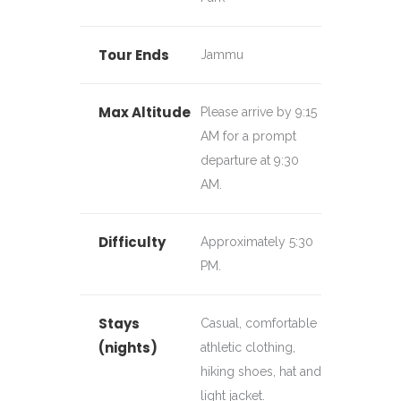
Tour Ends
Jammu
Max Altitude
Please arrive by 9:15
AM for a prompt
departure at 9:30
AM.
Difficulty
Approximately 5:30
PM.
Stays
Casual, comfortable
(nights)
athletic clothing,
hiking shoes, hat and
light jacket.